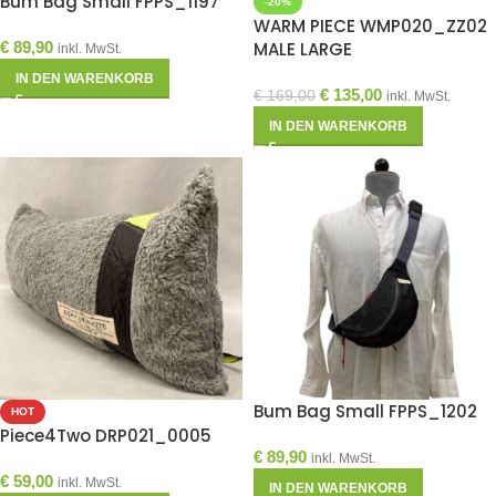
Bum Bag Small FPPS_1197
-20%
WARM PIECE WMP020_ZZ02
€
89,90
MALE LARGE
inkl. MwSt.
IN DEN WARENKORB
€
135,00
€
169,00
inkl. MwSt.
IN DEN WARENKORB
Bum Bag Small FPPS_1202
HOT
Piece4Two DRP021_0005
€
89,90
inkl. MwSt.
€
59,00
inkl. MwSt.
IN DEN WARENKORB