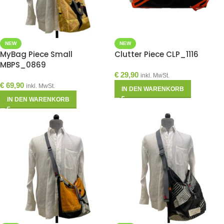
NEW
NEW
MyBag Piece Small
Clutter Piece CLP_1116
MBPS_0869
€
29,90
inkl. MwSt.
€
69,90
inkl. MwSt.
IN DEN WARENKORB
IN DEN WARENKORB