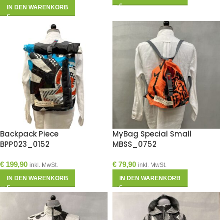
IN DEN WARENKORB
Backpack Piece
MyBag Special Small
BPP023_0152
MBSS_0752
€
199,90
€
79,90
inkl. MwSt.
inkl. MwSt.
IN DEN WARENKORB
IN DEN WARENKORB