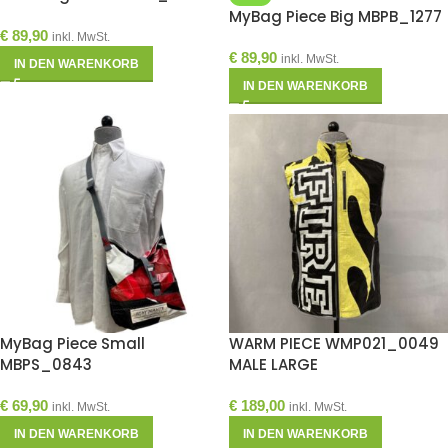
MyBag Piece Big MBPB_1277
€
89,90
inkl. MwSt.
€
89,90
inkl. MwSt.
IN DEN WARENKORB
IN DEN WARENKORB
MyBag Piece Small
WARM PIECE WMP021_0049
MBPS_0843
MALE LARGE
€
69,90
€
189,00
inkl. MwSt.
inkl. MwSt.
IN DEN WARENKORB
IN DEN WARENKORB