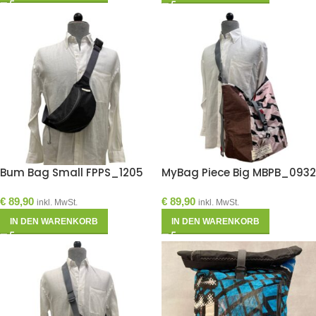
Bum Bag Small FPPS_1205
MyBag Piece Big MBPB_0932
€
89,90
€
89,90
inkl. MwSt.
inkl. MwSt.
IN DEN WARENKORB
IN DEN WARENKORB