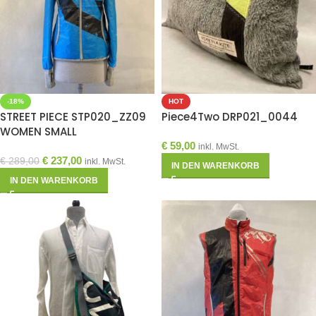
-18%
HOT
STREET PIECE STP020_ZZ09
Piece4Two DRP021_0044
WOMEN SMALL
€
59,00
inkl. MwSt.
€
237,00
€
289,00
inkl. MwSt.
IN DEN WARENKORB
IN DEN WARENKORB