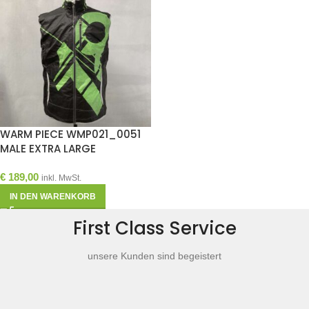
WARM PIECE WMP021_0051
MALE EXTRA LARGE
€
189,00
inkl. MwSt.
IN DEN WARENKORB
First Class Service
unsere Kunden sind begeistert