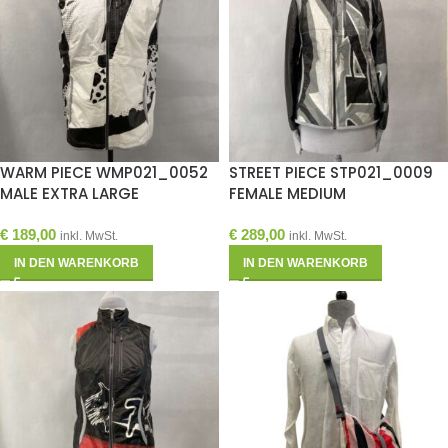
WARM PIECE WMP021_0052
STREET PIECE STP021_0009
MALE EXTRA LARGE
FEMALE MEDIUM
€
189,00
€
289,00
inkl. MwSt.
inkl. MwSt.
IN DEN WARENKORB
IN DEN WARENKORB