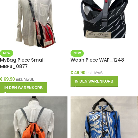
NEW
NEW
MyBag Piece Small
Wash Piece WAP_1248
MBPS_0877
€
49,90
inkl. MwSt.
€
69,90
inkl. MwSt.
IN DEN WARENKORB
IN DEN WARENKORB