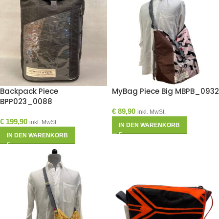
Backpack Piece
MyBag Piece Big MBPB_0932
BPP023_0088
€
89,90
inkl. MwSt.
€
199,90
inkl. MwSt.
IN DEN WARENKORB
IN DEN WARENKORB