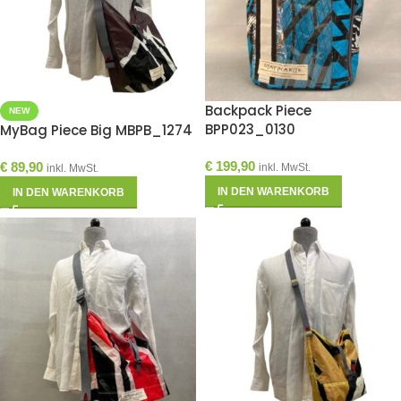
Backpack Piece
NEW
BPP023_0130
MyBag Piece Big MBPB_1274
€
199,90
€
89,90
inkl. MwSt.
inkl. MwSt.
IN DEN WARENKORB
IN DEN WARENKORB