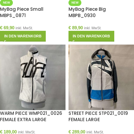
NEW
NEW
MyBag Piece Small
MyBag Piece Big
MBPS_0871
MBPB_0930
€
69,90
€
89,90
inkl. MwSt.
inkl. MwSt.
IN DEN WARENKORB
IN DEN WARENKORB
WARM PIECE WMP021_0026
STREET PIECE STP021_0019
FEMALE EXTRA LARGE
FEMALE LARGE
€
189,00
€
289,00
inkl. MwSt.
inkl. MwSt.