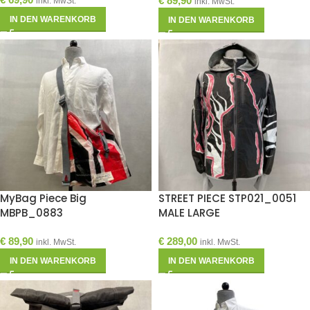
€
89,90
inkl. MwSt.
inkl. MwSt.
IN DEN WARENKORB
IN DEN WARENKORB
MyBag Piece Big
STREET PIECE STP021_0051
MBPB_0883
MALE LARGE
€
89,90
€
289,00
inkl. MwSt.
inkl. MwSt.
IN DEN WARENKORB
IN DEN WARENKORB