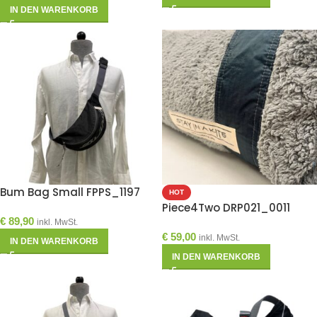
IN DEN WARENKORB
Bum Bag Small FPPS_1197
HOT
Piece4Two DRP021_0011
€
89,90
inkl. MwSt.
€
59,00
inkl. MwSt.
IN DEN WARENKORB
IN DEN WARENKORB