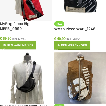
MyBag Piece Big
NEW
MBPB_0990
Wash Piece WAP_1248
€
89,90
€
49,90
inkl. MwSt.
inkl. MwSt.
IN DEN WARENKORB
IN DEN WARENKORB