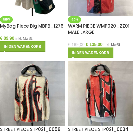
NEW
-20%
MyBag Piece Big MBPB_1276
WARM PIECE WMP020_ZZ01
MALE LARGE
€
89,90
inkl. MwSt.
€
135,00
€
169,00
inkl. MwSt.
IN DEN WARENKORB
IN DEN WARENKORB
STREET PIECE STP021_0058
STREET PIECE STP021_0034