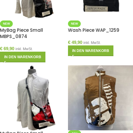
NEW
NEW
MyBag Piece Small
Wash Piece WAP_1259
MBPS_0874
€
49,90
inkl. MwSt.
€
69,90
inkl. MwSt.
IN DEN WARENKORB
IN DEN WARENKORB