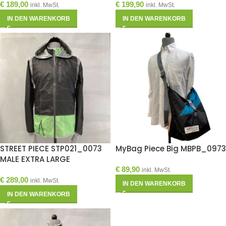
€
189,00
€
199,90
inkl. MwSt.
inkl. MwSt.
IN DEN WARENKORB
IN DEN WARENKORB
STREET PIECE STP021_0073
MyBag Piece Big MBPB_0973
MALE EXTRA LARGE
€
89,90
inkl. MwSt.
€
289,00
inkl. MwSt.
IN DEN WARENKORB
IN DEN WARENKORB