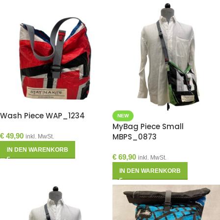
Wash Piece WAP_1234
NEW
MyBag Piece Small
€
49,90
MBPS_0873
inkl. MwSt.
IN DEN WARENKORB
€
69,90
inkl. MwSt.
IN DEN WARENKORB