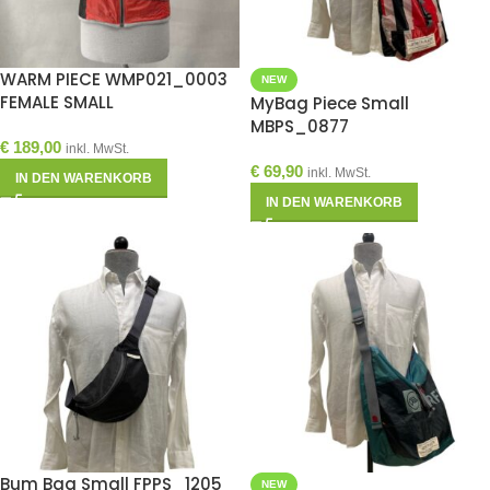
WARM PIECE WMP021_0003
NEW
FEMALE SMALL
MyBag Piece Small
MBPS_0877
€
189,00
inkl. MwSt.
€
69,90
inkl. MwSt.
IN DEN WARENKORB
IN DEN WARENKORB
Bum Bag Small FPPS_1205
NEW