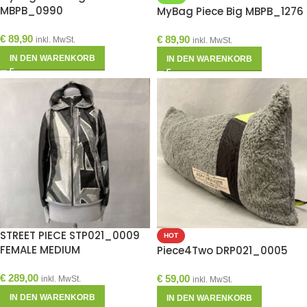
MBPB_0990
MyBag Piece Big MBPB_1276
€
89,90
€
89,90
inkl. MwSt.
inkl. MwSt.
IN DEN WARENKORB
IN DEN WARENKORB
STREET PIECE STP021_0009
HOT
FEMALE MEDIUM
Piece4Two DRP021_0005
€
289,00
€
59,00
inkl. MwSt.
inkl. MwSt.
IN DEN WARENKORB
IN DEN WARENKORB