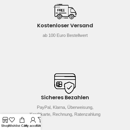
Kostenloser Versand
ab 100 Euro Bestellwert
Sicheres Bezahlen
PayPal, Klarna, Überweisung,
Kreditkarte, Rechnung, Ratenzahlung
Shop
Wishlist
Cart
My account
Filters