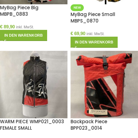
MyBag Piece Big
NEW
MBPB_0883
MyBag Piece Small
MBPS_0870
€
89,90
inkl. MwSt.
€
69,90
inkl. MwSt.
IN DEN WARENKORB
IN DEN WARENKORB
WARM PIECE WMP021_0003
Backpack Piece
FEMALE SMALL
BPP023_0014