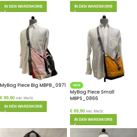
IN DEN WARENKORB
IN DEN WARENKORB
MyBag Piece Big MBPB_0971
NEW
MyBag Piece Small
€
89,90
MBPS_0866
inkl. MwSt.
IN DEN WARENKORB
€
69,90
inkl. MwSt.
IN DEN WARENKORB