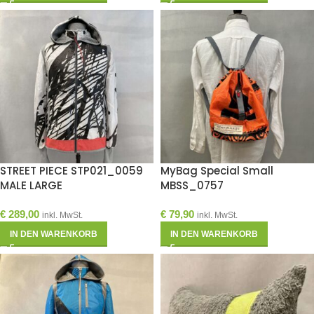
STREET PIECE STP021_0059
MyBag Special Small
MALE LARGE
MBSS_0757
€
289,00
€
79,90
inkl. MwSt.
inkl. MwSt.
IN DEN WARENKORB
IN DEN WARENKORB