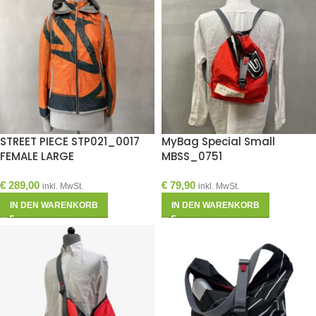
STREET PIECE STP021_0017
MyBag Special Small
FEMALE LARGE
MBSS_0751
€
289,00
€
79,90
inkl. MwSt.
inkl. MwSt.
IN DEN WARENKORB
IN DEN WARENKORB