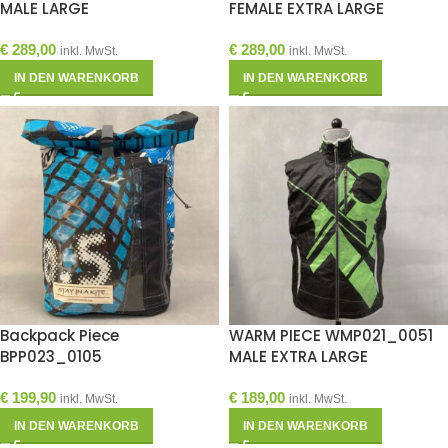
MALE LARGE
FEMALE EXTRA LARGE
€
289,00
€
289,00
inkl. MwSt.
inkl. MwSt.
IN DEN WARENKORB
IN DEN WARENKORB
Backpack Piece
WARM PIECE WMP021_0051
BPP023_0105
MALE EXTRA LARGE
€
199,90
€
189,00
inkl. MwSt.
inkl. MwSt.
IN DEN WARENKORB
IN DEN WARENKORB