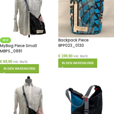
Backpack Piece
NEW
BPP023_0130
MyBag Piece Small
MBPS_0881
€
199,90
inkl. MwSt.
€
69,90
inkl. MwSt.
IN DEN WARENKORB
IN DEN WARENKORB