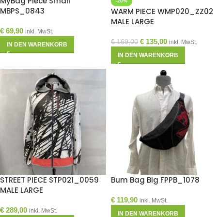
MyBag Piece Small
-20%
MBPS_0843
WARM PIECE WMP020_ZZ02
MALE LARGE
€
69,90
inkl. MwSt.
€
135,00
€
169,00
inkl. MwSt.
IN DEN WARENKORB
IN DEN WARENKORB
STREET PIECE STP021_0059
Bum Bag Big FPPB_1078
MALE LARGE
€
119,90
inkl. MwSt.
€
289,00
inkl. MwSt.
IN DEN WARENKORB