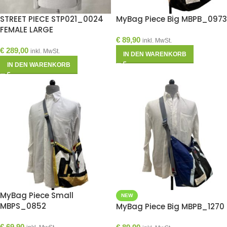
STREET PIECE STP021_0024
MyBag Piece Big MBPB_0973
FEMALE LARGE
€
89,90
inkl. MwSt.
€
289,00
inkl. MwSt.
IN DEN WARENKORB
IN DEN WARENKORB
MyBag Piece Small
NEW
MBPS_0852
MyBag Piece Big MBPB_1270
€
69,90