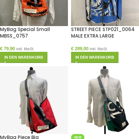
MyBag Special Small
STREET PIECE STP021_0064
MBSS_0757
MALE EXTRA LARGE
€
79,90
€
289,00
inkl. MwSt.
inkl. MwSt.
IN DEN WARENKORB
IN DEN WARENKORB
MyBag Piece Big
NEW