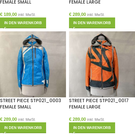
FEMALE SMALL
FEMALE LARGE
€
189,00
€
289,00
inkl. MwSt.
inkl. MwSt.
IN DEN WARENKORB
IN DEN WARENKORB
STREET PIECE STP021_0003
STREET PIECE STP021_0017
FEMALE SMALL
FEMALE LARGE
€
289,00
€
289,00
inkl. MwSt.
inkl. MwSt.
IN DEN WARENKORB
IN DEN WARENKORB