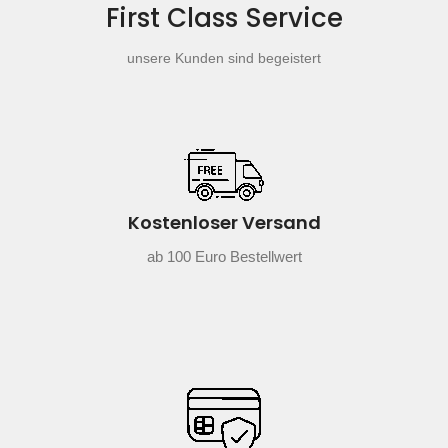
First Class Service
unsere Kunden sind begeistert
Kostenloser Versand
ab 100 Euro Bestellwert