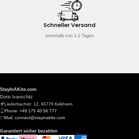
Schneller Versand
innerhalb von 1-2 Tagen
StayInAKite.com
Doris Ivanschitz
Liederbachstr. 12, 65779 Kelkheim
Phone: +49 175 40 56 777
Mail: connect@stayinakite.com
Garantiert sicher bezahlen