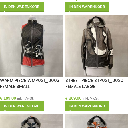
IN DEN WARENKORB
IN DEN WARENKORB
WARM PIECE WMP021_0003
STREET PIECE STP021_0020
FEMALE SMALL
FEMALE LARGE
€
189,00
€
289,00
inkl. MwSt.
inkl. MwSt.
IN DEN WARENKORB
IN DEN WARENKORB