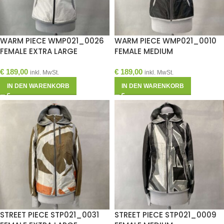
WARM PIECE WMP021_0026
WARM PIECE WMP021_0010
FEMALE EXTRA LARGE
FEMALE MEDIUM
€
189,00
€
189,00
inkl. MwSt.
inkl. MwSt.
IN DEN WARENKORB
IN DEN WARENKORB
STREET PIECE STP021_0031
STREET PIECE STP021_0009