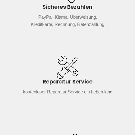
Sicheres Bezahlen
PayPal, Klarna, Überweisung,
Kreditkarte, Rechnung, Ratenzahlung
Reparatur Service
kostenloser Reparatur Service ein Leben lang