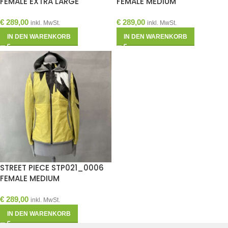
FEMALE EXTRA LARGE
FEMALE MEDIUM
€
289,00
€
289,00
inkl. MwSt.
inkl. MwSt.
IN DEN WARENKORB
IN DEN WARENKORB
STREET PIECE STP021_0006
FEMALE MEDIUM
€
289,00
inkl. MwSt.
IN DEN WARENKORB