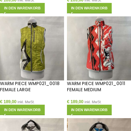
inkl. MwSt.
inkl. MwSt.
IN DEN WARENKORB
IN DEN WARENKORB
WARM PIECE WMP021_0018
WARM PIECE WMP021_0011
FEMALE LARGE
FEMALE MEDIUM
€
189,00
€
189,00
inkl. MwSt.
inkl. MwSt.
IN DEN WARENKORB
IN DEN WARENKORB