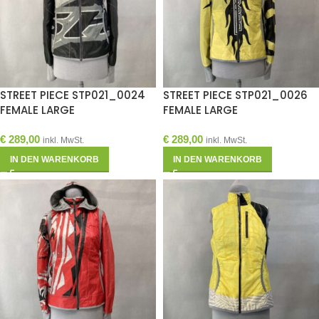
STREET PIECE STP021_0024
STREET PIECE STP021_0026
FEMALE LARGE
FEMALE LARGE
€
289,00
€
289,00
inkl. MwSt.
inkl. MwSt.
IN DEN WARENKORB
IN DEN WARENKORB