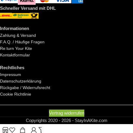
Schneller Versand mit DHL
Informationen
Zahlung & Versand
F.A.Q. / Häufige Fragen
Re:turn Your Kite
Kontaktformular
Rechtliches
Impressum
Datenschutzerklärung
Rückgabe / Widerrufsrecht
Cookie Richtlinie
Vertrag widerrufen
Copyrights 2020 - 2026 - StayInAKite.com