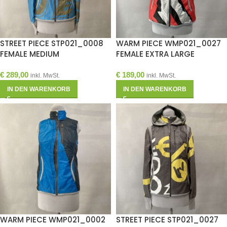
STREET PIECE STP021_0008
WARM PIECE WMP021_0027
FEMALE MEDIUM
FEMALE EXTRA LARGE
€
289,00
€
189,00
inkl. MwSt.
inkl. MwSt.
IN DEN WARENKORB
IN DEN WARENKORB
WARM PIECE WMP021_0002
STREET PIECE STP021_0027