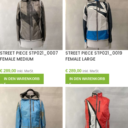
STREET PIECE STP021_0007
STREET PIECE STP021_0019
FEMALE MEDIUM
FEMALE LARGE
€
289,00
€
289,00
inkl. MwSt.
inkl. MwSt.
IN DEN WARENKORB
IN DEN WARENKORB