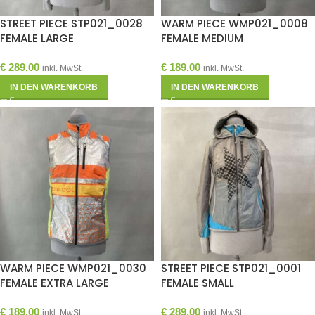
STREET PIECE STP021_0028
WARM PIECE WMP021_0008
FEMALE LARGE
FEMALE MEDIUM
€
289,00
€
189,00
inkl. MwSt.
inkl. MwSt.
IN DEN WARENKORB
IN DEN WARENKORB
WARM PIECE WMP021_0030
STREET PIECE STP021_0001
FEMALE EXTRA LARGE
FEMALE SMALL
€
189,00
€
289,00
inkl. MwSt.
inkl. MwSt.