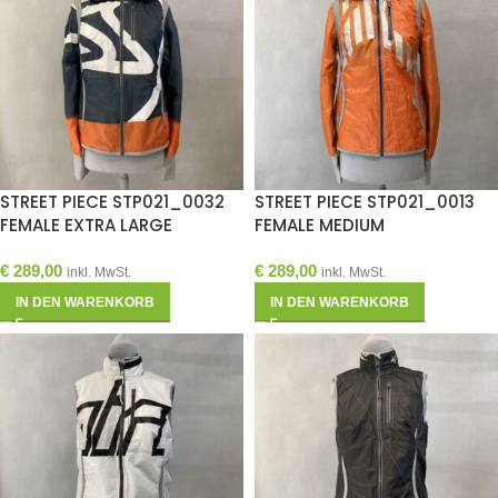
STREET PIECE STP021_0032
STREET PIECE STP021_0013
FEMALE EXTRA LARGE
FEMALE MEDIUM
€
289,00
€
289,00
inkl. MwSt.
inkl. MwSt.
IN DEN WARENKORB
IN DEN WARENKORB