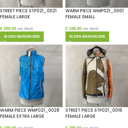
STREET PIECE STP021_0021
WARM PIECE WMP021_0001
FEMALE LARGE
FEMALE SMALL
€
289,00
€
189,00
inkl. MwSt.
inkl. MwSt.
IN DEN WARENKORB
IN DEN WARENKORB
WARM PIECE WMP021_0028
STREET PIECE STP021_0016
FEMALE EXTRA LARGE
FEMALE LARGE
€
189,00
€
289,00