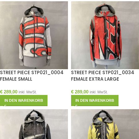
STREET PIECE STP021_0004
STREET PIECE STP021_0034
FEMALE SMALL
FEMALE EXTRA LARGE
€
289,00
€
289,00
inkl. MwSt.
inkl. MwSt.
IN DEN WARENKORB
IN DEN WARENKORB